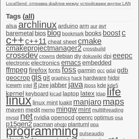
LocalSend: отправка файлов между устройсвами внутри LAN
Tags (
all
)
archlinux
alsa
arduino
arm
avr
aur
c
blog
boost
baremetal
bios
books
bookmark
c++
c++11
cmake
cheat sheet
cmakeprojectmanager2
crossbuild
crossdev
eeepc
dpi
debian
diy
crowns
dokuwiki
emacs
embedded
electronics
electronic
foss
ffmpeg
firefox
gdb
garmin
fonts
gcc
gdal
gis
geocrop
git
hardware
hidpi
graphics
hack
java
it
jabber
icewm
j2ee
kde
intel
jboss
kde5
life
kernel
latex
laptop
keyboard
kicad
ldap
linux
maps
manjaro
linux mint
luakit
mingw
mint
maven
medit
memo
multithreading
net
nvidia
openocd
openrc
optimus
mysql
osa
p15gen2
pacman
plantuml
photo
ppa
programming
pulseaudio